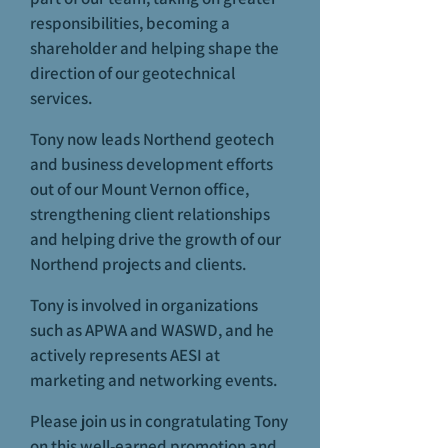
responsibilities, becoming a
shareholder and helping shape the
direction of our geotechnical
services.
Tony now leads Northend geotech
and business development efforts
out of our Mount Vernon office,
strengthening client relationships
and helping drive the growth of our
Northend projects and clients.
Tony is involved in organizations
such as APWA and WASWD, and he
actively represents AESI at
marketing and networking events.
Please join us in congratulating Tony
on this well-earned promotion and