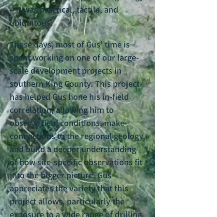
– it was practical, tactile, and
ubiquitous.
These days, most of Gus’ time is
spent working on one of our large-
scale development projects in
southern King County. This project
has helped Gus hone his in-field
correlation, allowing him to
observe field conditions, make
connections to the regional geology,
and build a deeper understanding
of how site-specific observations fit
into the bigger picture. Gus
appreciates the variety that this
project allows, particularly the
exposure to a wide range of drilling