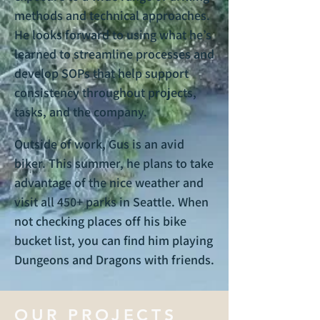
methods and technical approaches.
He looks forward to using what he’s
learned to streamline processes and
develop SOPs that help support
consistency throughout projects,
tasks, and the company.
Outside of work, Gus is an avid
biker. This summer, he plans to take
advantage of the nice weather and
visit all 450+ parks in Seattle. When
not checking places off his bike
bucket list, you can find him playing
Dungeons and Dragons with friends.
OUR PROJECTS