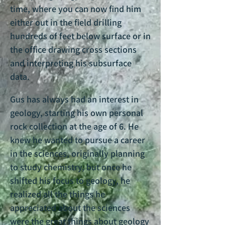
time, where you can now find him
either out in the field drilling
hundreds of feet below surface or in
the office drawing cross sections
and interpreting his subsurface
data.
Gus has always had an interest in
geology, starting his own personal
rock collection at the age of 6. He
knew he wanted to pursue a career
in the sciences, originally planning
to study chemistry, but once he
shifted his focus to geology, he
realized all the things he
appreciated about the sciences
were the great things about geology