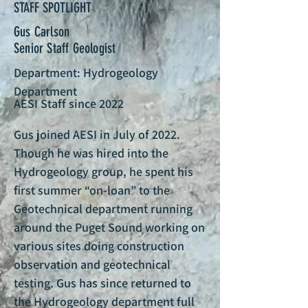
STAFF SPOTLIGHT
Gus Carlson
Senior Staff Geologist
Department: Hydrogeology
Department
AESI Staff since 2022
Gus joined AESI in July of 2022.
Though he was hired into the
Hydrogeology group, he spent his
first summer “on-loan” to the
Geotechnical department running
around the Puget Sound working on
various sites doing construction
observation and geotechnical
testing. Gus has since returned to
the Hydrogeology department full