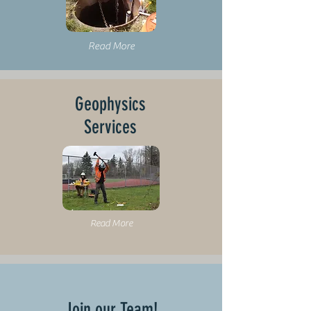
Read More
Geophysics
Services
Read More
Join our Team!