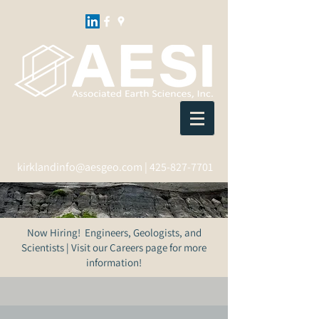
kirklandinfo@aesgeo.com
|
425-827-7701
Now Hiring! Engineers, Geologists, and
Scientists | Visit our Careers page for more
information!