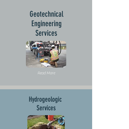
Geotechnical
Engineering
Services
Read More
Hydrogeologic
Services