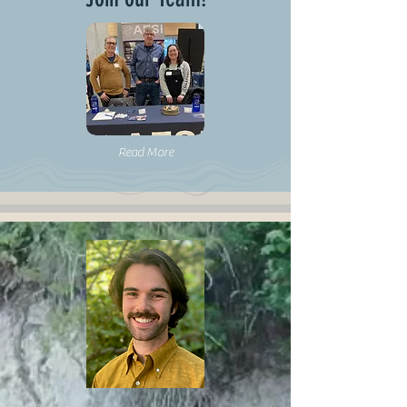
Read More