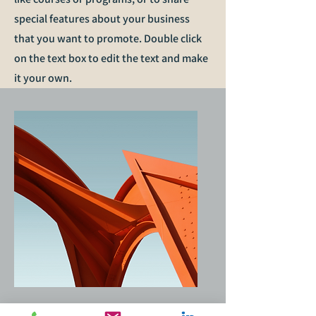
special features about your business
that you want to promote. Double click
on the text box to edit the text and make
it your own.
Service Name