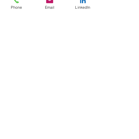
Phone
Email
LinkedIn
Service Name