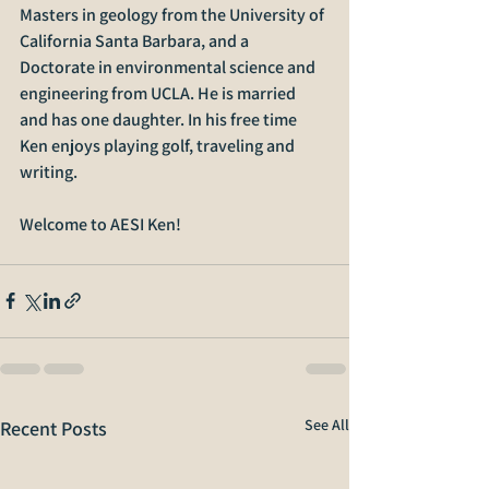
Masters in geology from the University of 
California Santa Barbara, and a 
Doctorate in environmental science and 
engineering from UCLA. He is married 
and has one daughter. In his free time 
Ken enjoys playing golf, traveling and 
writing.
Welcome to AESI Ken!
See All
Recent Posts