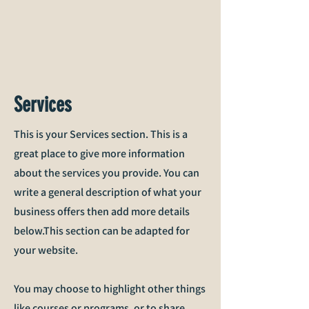
Services
This is your Services section. This is a
great place to give more information
about the services you provide. You can
write a general description of what your
business offers then add more details
below.
This section can be adapted for
your website.
You may choose to highlight other things
like courses or programs, or to share