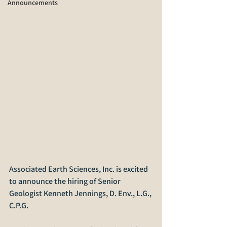
Announcements
Associated Earth Sciences, Inc. is excited 
to announce the hiring of Senior 
Geologist Kenneth Jennings, D. Env., L.G., 
C.P.G.