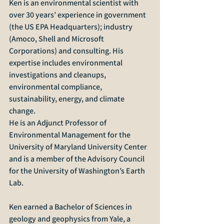
Ken is an environmental scientist with 
over 30 years’ experience in government 
(the US EPA Headquarters); industry 
(Amoco, Shell and Microsoft 
Corporations) and consulting. His 
expertise includes environmental 
investigations and cleanups, 
environmental compliance, 
sustainability, energy, and climate 
change.
He is an Adjunct Professor of 
Environmental Management for the 
University of Maryland University Center 
and is a member of the Advisory Council 
for the University of Washington’s Earth 
Lab. 
Ken earned a Bachelor of Sciences in 
geology and geophysics from Yale, a 