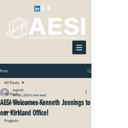
Post
All Posts
mgre28
All Posts
Oct 25, 2019
1 min read
AESI Welcomes Kenneth Jennings to
Staff Accomplishments
our Kirkland Office!
New Hires
Projects